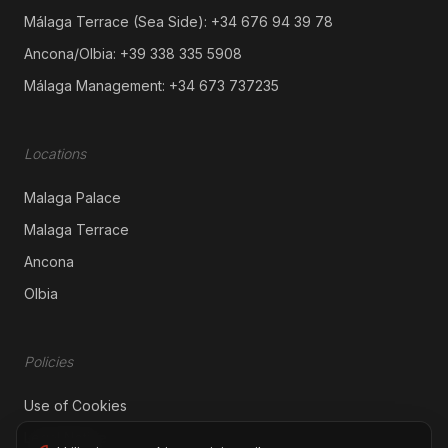
Málaga Terrace (Sea Side):
+34 676 94 39 78
Ancona/Olbia:
+39 338 335 5908
Málaga Management:
+34 673 737235
​Locations
Malaga Palace
Malaga Terrace
Ancona
Olbia
Policies
Use of Cookies
Legal Notice