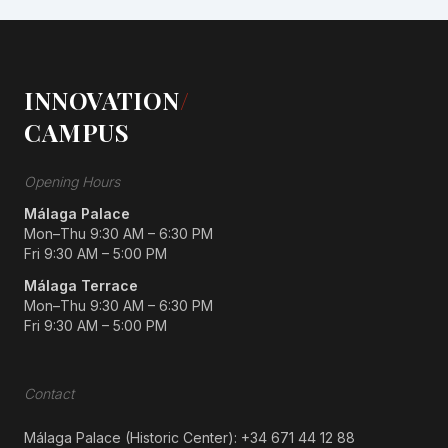
INNOVATION
/
CAMPUS
Opening Hours
Málaga Palace
Mon–Thu 9:30 AM – 6:30 PM
Fri 9:30 AM – 5:00 PM
Málaga Terrace
Mon–Thu 9:30 AM – 6:30 PM
Fri 9:30 AM – 5:00 PM
Contact
Málaga Palace (Historic Center):
+34 671 44 12 88