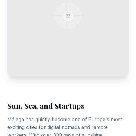
Gallery
Blog
Academy
Member Perks
About Us
Sun, Sea, and Startups
Málaga has quietly become one of Europe's most
exciting cities for digital nomads and remote
workers. With over 300 days of sunshine,