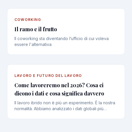
COWORKING
Il ramo e il frutto
Il coworking sta diventando l’ufficio di cui voleva
essere l'alternativa
LAVORO E FUTURO DEL LAVORO
Come lavoreremo nel 2026? Cosa ci
dicono i dati e cosa significa davvero
Il lavoro ibrido non è più un esperimento. È la nostra
normalità. Abbiamo analizzato i dati globali più
recenti per capire le nuove abitudini, le frustrazioni e
l’importanza vitale della connessione umana.