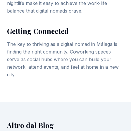
nightlife make it easy to achieve the work-life
balance that digital nomads crave.
Getting Connected
The key to thriving as a digital nomad in Málaga is
finding the right community. Coworking spaces
serve as social hubs where you can build your
network, attend events, and feel at home in a new
city.
Altro dal Blog