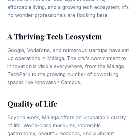
affordable living, and a growing tech ecosystem, it's
no wonder professionals are flocking here.
A Thriving Tech Ecosystem
Google, Vodafone, and numerous startups have set
up operations in Málaga. The city's commitment to
innovation is visible everywhere, from the Málaga
TechPark to the growing number of coworking
spaces like Innovation Campus.
Quality of Life
Beyond work, Málaga offers an unbeatable quality
of life. World-class museums, incredible
gastronomy, beautiful beaches, and a vibrant