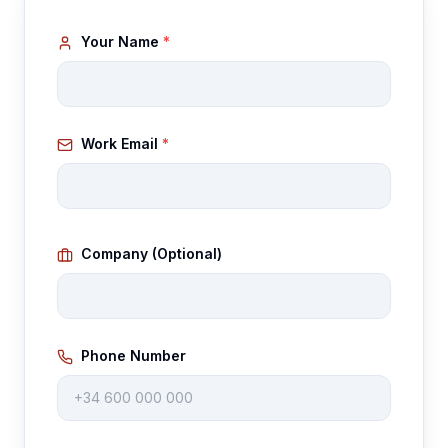
Gallery
Your Name
*
Blog
Academy
Work Email
*
Member Perks
About Us
Company (Optional)
Phone Number