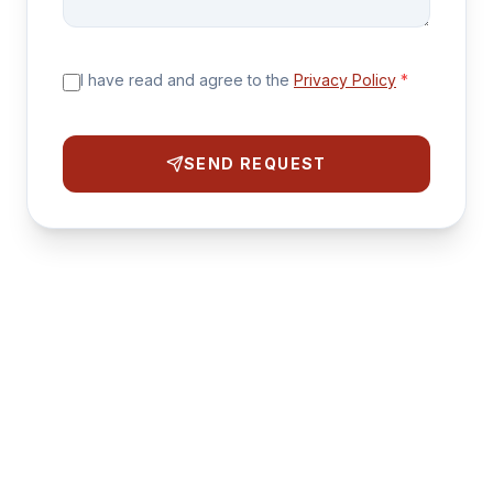
I have read and agree to the
Privacy Policy
*
SEND REQUEST