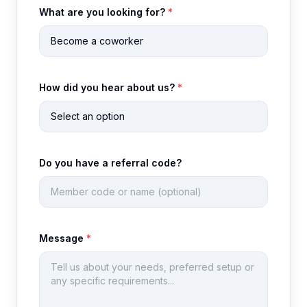
What are you looking for?
*
How did you hear about us?
*
Do you have a referral code?
Message
*