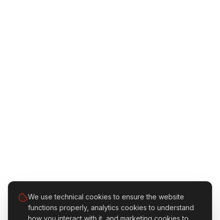
We use technical cookies to ensure the website
functions properly, analytics cookies to understand
how you interact with it, and marketing cookies to