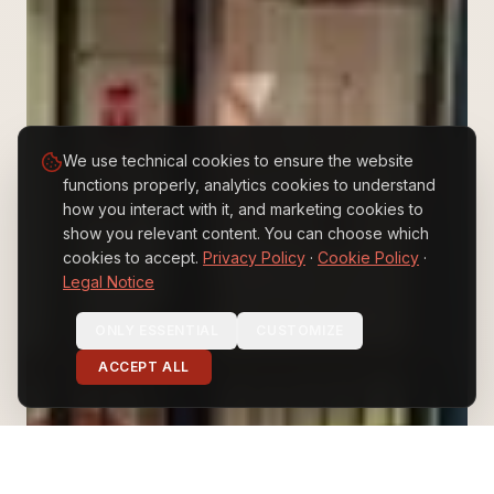
We use technical cookies to ensure the website
functions properly, analytics cookies to understand
how you interact with it, and marketing cookies to
show you relevant content. You can choose which
cookies to accept.
Privacy Policy
·
Cookie Policy
·
Legal Notice
EN
ES
IT
ONLY ESSENTIAL
CUSTOMIZE
ACCEPT ALL