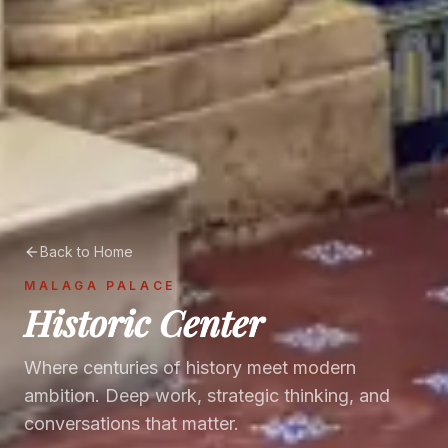
Back to Home
MALAGA PALACE
Historic Center
Where centuries of history meet modern
ambition. Deep work, strategic thinking, and
conversations that matter.