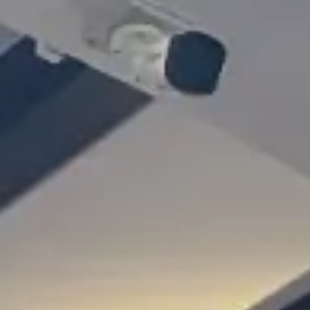
Gallery
Blog
Academy
Member Perks
About Us