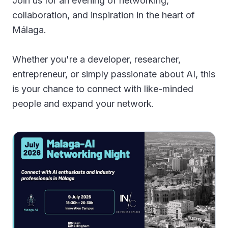
Join us for an evening of networking,
Gallery
collaboration, and inspiration in the heart of
Málaga.
Blog
Whether you're a developer, researcher,
Academy
entrepreneur, or simply passionate about AI, this
Member Perks
is your chance to connect with like-minded
people and expand your network.
About Us