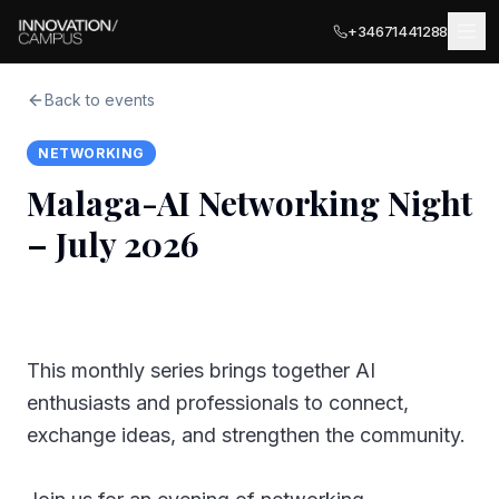
+34671441288
Back to events
NETWORKING
LOCATIONS
Malaga-AI Networking Night
MÁLAGA
– July 2026
BUSINESS SERVICES
Málaga Palace
Meeting Rooms
Málaga Terrace
COWORKING
PARTNER LOCATIONS · ITALY
Private Terrace
This monthly series brings together AI
Ancona
EVENTS
enthusiasts and professionals to connect,
Private Offices
exchange ideas, and strengthen the community.
Olbia
EXPLORE
Business Registration