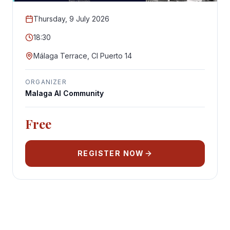
Thursday, 9 July 2026
18:30
Málaga Terrace, Cl Puerto 14
ORGANIZER
Malaga AI Community
Free
REGISTER NOW