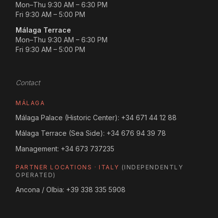
Mon–Thu 9:30 AM – 6:30 PM
Fri 9:30 AM – 5:00 PM
Málaga Terrace
Mon–Thu 9:30 AM – 6:30 PM
Fri 9:30 AM – 5:00 PM
Contact
MÁLAGA
Málaga Palace (Historic Center):
+34 671 44 12 88
Málaga Terrace (Sea Side):
+34 676 94 39 78
Management:
+34 673 737235
PARTNER LOCATIONS · ITALY
(INDEPENDENTLY
OPERATED)
Ancona / Olbia:
+39 338 335 5908