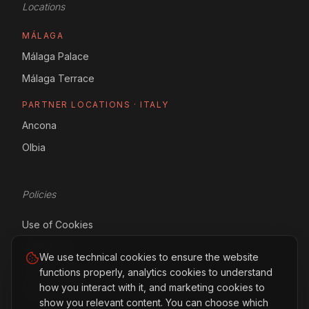
Locations
MÁLAGA
Málaga Palace
Málaga Terrace
PARTNER LOCATIONS · ITALY
Ancona
Olbia
Policies
Use of Cookies
Legal Notice
We use technical cookies to ensure the website
Privacy Policy
functions properly, analytics cookies to understand
how you interact with it, and marketing cookies to
Manage Cookies
show you relevant content. You can choose which