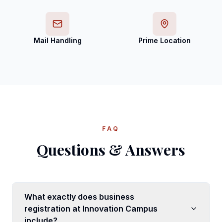
Mail Handling
Prime Location
FAQ
Questions & Answers
What exactly does business
registration at Innovation Campus
include?