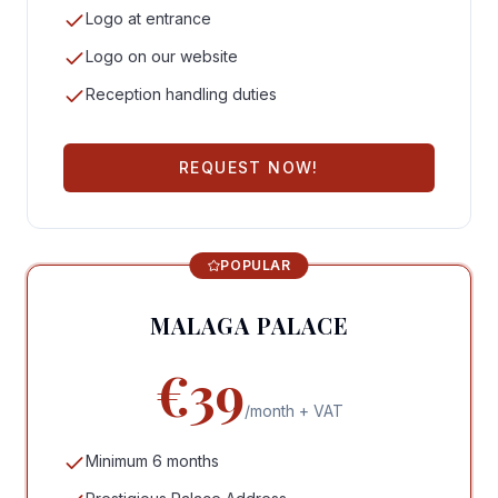
Logo at entrance
Logo on our website
Reception handling duties
REQUEST NOW!
POPULAR
MALAGA PALACE
€39
/month + VAT
Minimum 6 months