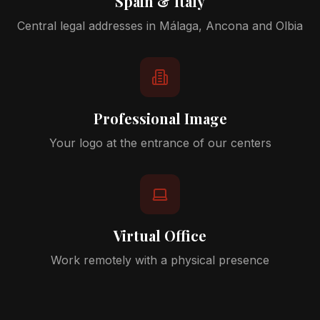
Spain & Italy
Central legal addresses in Málaga, Ancona and Olbia
Professional Image
Your logo at the entrance of our centers
Virtual Office
Work remotely with a physical presence