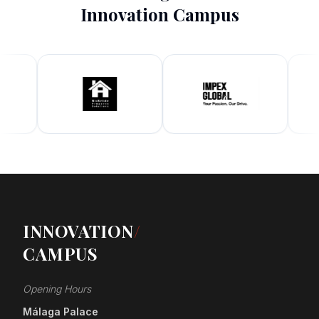
Innovation Campus
INNOVATION
/
CAMPUS
Opening Hours
Málaga Palace