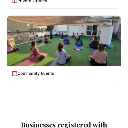
Private Offices
Community Events
Businesses registered with