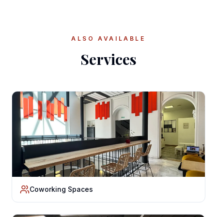
ALSO AVAILABLE
Services
Coworking Spaces