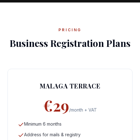
PRICING
Business Registration Plans
MALAGA TERRACE
€29
/month + VAT
Minimum 6 months
Address for mails & registry