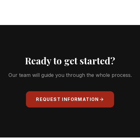
From €29/month + VAT for the Málaga
Terrace address, or €39/month + VAT for
the more prestigious Málaga Palace address
— both with a 6-month minimum.
Ready to get started?
Our team will guide you through the whole process.
REQUEST INFORMATION