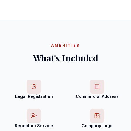
AMENITIES
What's Included
Legal Registration
Commercial Address
Reception Service
Company Logo