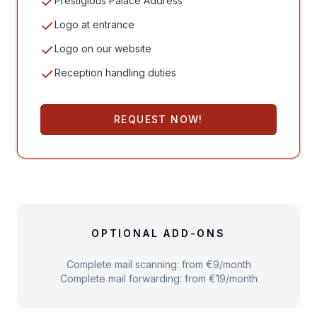
Prestigious Palace Address
Logo at entrance
Logo on our website
Reception handling duties
REQUEST NOW!
OPTIONAL ADD-ONS
Complete mail scanning: from €9/month
Complete mail forwarding: from €19/month