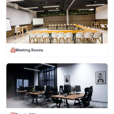
Meeting Rooms