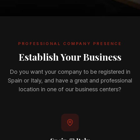
Gallery
Blog
Academy
PROFESSIONAL COMPANY PRESENCE
Member Perks
Establish Your Business
About Us
Do you want your company to be registered in
Spain or Italy, and have a great and professional
location in one of our business centers?