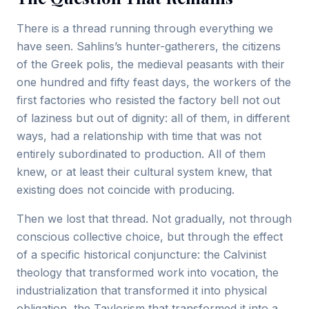
There is a thread running through everything we
have seen. Sahlins’s hunter-gatherers, the citizens
of the Greek polis, the medieval peasants with their
one hundred and fifty feast days, the workers of the
first factories who resisted the factory bell not out
of laziness but out of dignity: all of them, in different
ways, had a relationship with time that was not
entirely subordinated to production. All of them
knew, or at least their cultural system knew, that
existing does not coincide with producing.
Then we lost that thread. Not gradually, not through
conscious collective choice, but through the effect
of a specific historical conjuncture: the Calvinist
theology that transformed work into vocation, the
industrialization that transformed it into physical
obligation, the Taylorism that transformed it into a