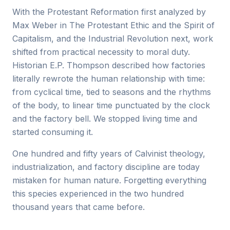
With the Protestant Reformation first analyzed by
Max Weber in The Protestant Ethic and the Spirit of
Capitalism, and the Industrial Revolution next, work
shifted from practical necessity to moral duty.
Historian E.P. Thompson described how factories
literally rewrote the human relationship with time:
from cyclical time, tied to seasons and the rhythms
of the body, to linear time punctuated by the clock
and the factory bell. We stopped living time and
started consuming it.
One hundred and fifty years of Calvinist theology,
industrialization, and factory discipline are today
mistaken for human nature. Forgetting everything
this species experienced in the two hundred
thousand years that came before.