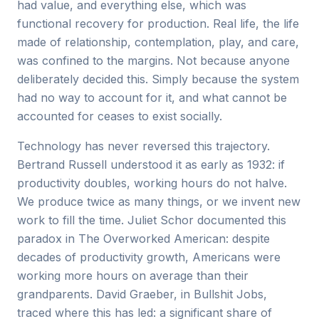
had value, and everything else, which was
functional recovery for production. Real life, the life
made of relationship, contemplation, play, and care,
was confined to the margins. Not because anyone
deliberately decided this. Simply because the system
had no way to account for it, and what cannot be
accounted for ceases to exist socially.
Technology has never reversed this trajectory.
Bertrand Russell understood it as early as 1932: if
productivity doubles, working hours do not halve.
We produce twice as many things, or we invent new
work to fill the time. Juliet Schor documented this
paradox in The Overworked American: despite
decades of productivity growth, Americans were
working more hours on average than their
grandparents. David Graeber, in Bullshit Jobs,
traced where this has led: a significant share of