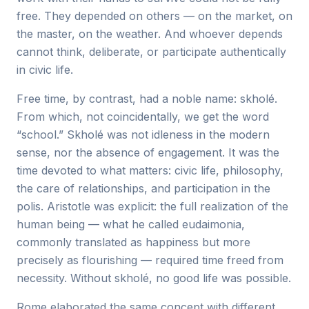
free. They depended on others — on the market, on
the master, on the weather. And whoever depends
cannot think, deliberate, or participate authentically
in civic life.
Free time, by contrast, had a noble name: skholé.
From which, not coincidentally, we get the word
“school.” Skholé was not idleness in the modern
sense, nor the absence of engagement. It was the
time devoted to what matters: civic life, philosophy,
the care of relationships, and participation in the
polis. Aristotle was explicit: the full realization of the
human being — what he called eudaimonia,
commonly translated as happiness but more
precisely as flourishing — required time freed from
necessity. Without skholé, no good life was possible.
Rome elaborated the same concept with different