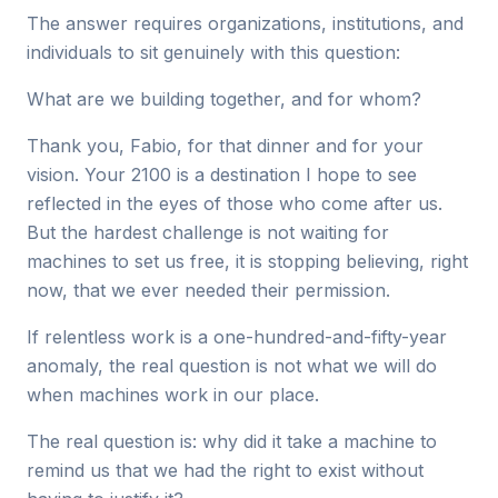
The answer requires organizations, institutions, and
individuals to sit genuinely with this question:
What are we building together, and for whom?
Thank you, Fabio, for that dinner and for your
vision. Your 2100 is a destination I hope to see
reflected in the eyes of those who come after us.
But the hardest challenge is not waiting for
machines to set us free, it is stopping believing, right
now, that we ever needed their permission.
If relentless work is a one-hundred-and-fifty-year
anomaly, the real question is not what we will do
when machines work in our place.
The real question is: why did it take a machine to
remind us that we had the right to exist without