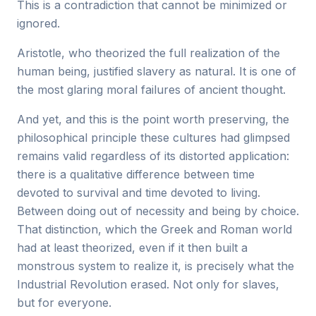
This is a contradiction that cannot be minimized or
ignored.
Aristotle, who theorized the full realization of the
human being, justified slavery as natural. It is one of
the most glaring moral failures of ancient thought.
And yet, and this is the point worth preserving, the
philosophical principle these cultures had glimpsed
remains valid regardless of its distorted application:
there is a qualitative difference between time
devoted to survival and time devoted to living.
Between doing out of necessity and being by choice.
That distinction, which the Greek and Roman world
had at least theorized, even if it then built a
monstrous system to realize it, is precisely what the
Industrial Revolution erased. Not only for slaves,
but for everyone.