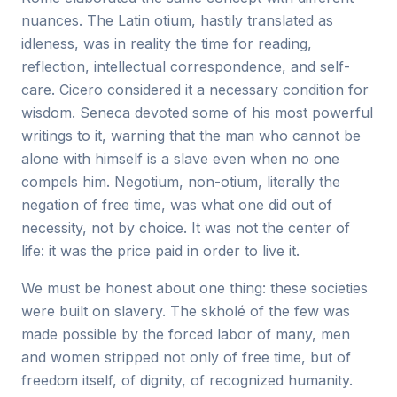
nuances. The Latin otium, hastily translated as
idleness, was in reality the time for reading,
reflection, intellectual correspondence, and self-
care. Cicero considered it a necessary condition for
wisdom. Seneca devoted some of his most powerful
writings to it, warning that the man who cannot be
alone with himself is a slave even when no one
compels him. Negotium, non-otium, literally the
negation of free time, was what one did out of
necessity, not by choice. It was not the center of
life: it was the price paid in order to live it.
We must be honest about one thing: these societies
were built on slavery. The skholé of the few was
made possible by the forced labor of many, men
and women stripped not only of free time, but of
freedom itself, of dignity, of recognized humanity.