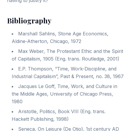
having to justify it?
Bibliography
Marshall Sahlins, Stone Age Economics,
Aldine-Atherton, Chicago, 1972
Max Weber, The Protestant Ethic and the Spirit
of Capitalism, 1905 (Eng. trans. Routledge, 2001)
E.P. Thompson, “Time, Work-Discipline, and
Industrial Capitalism”, Past & Present, no. 38, 1967
Jacques Le Goff, Time, Work, and Culture in
the Middle Ages, University of Chicago Press,
1980
Aristotle, Politics, Book VIII (Eng. trans.
Hackett Publishing, 1998)
Seneca, On Leisure (De Otio), 1st century AD