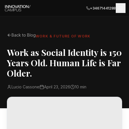
+34671441288
Back to Blog
WORK & FUTURE OF WORK
LOCATIONS
Work as Social Identity is 150
MÁLAGA
Years Old. Human Life is Far
BUSINESS SERVICES
Málaga Palace
Older.
Meeting Rooms
Málaga Terrace
COWORKING
Lucio Cassone
April 23, 2026
10 min
PARTNER LOCATIONS · ITALY
Private Terrace
Ancona
EVENTS
Private Offices
Olbia
EXPLORE
Business Registration