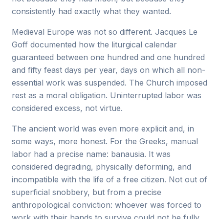
consistently had exactly what they wanted.
Medieval Europe was not so different. Jacques Le
Goff documented how the liturgical calendar
guaranteed between one hundred and one hundred
and fifty feast days per year, days on which all non-
essential work was suspended. The Church imposed
rest as a moral obligation. Uninterrupted labor was
considered excess, not virtue.
The ancient world was even more explicit and, in
some ways, more honest. For the Greeks, manual
labor had a precise name: banausia. It was
considered degrading, physically deforming, and
incompatible with the life of a free citizen. Not out of
superficial snobbery, but from a precise
anthropological conviction: whoever was forced to
work with their hands to survive could not be fully