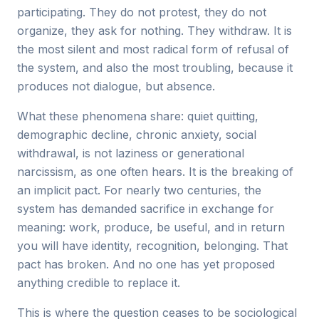
participating. They do not protest, they do not
organize, they ask for nothing. They withdraw. It is
the most silent and most radical form of refusal of
the system, and also the most troubling, because it
produces not dialogue, but absence.
What these phenomena share: quiet quitting,
demographic decline, chronic anxiety, social
withdrawal, is not laziness or generational
narcissism, as one often hears. It is the breaking of
an implicit pact. For nearly two centuries, the
system has demanded sacrifice in exchange for
meaning: work, produce, be useful, and in return
you will have identity, recognition, belonging. That
pact has broken. And no one has yet proposed
anything credible to replace it.
This is where the question ceases to be sociological