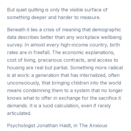
But quiet quitting is only the visible surface of
something deeper and harder to measure.
Beneath it lies a crisis of meaning that demographic
data describes better than any workplace wellbeing
survey. In almost every high-income country, birth
rates are in freefall. The economic explanations,
cost of living, precarious contracts, and access to
housing are real but partial. Something more radical
is at work: a generation that has internalized, often
unconsciously, that bringing children into the world
means condemning them to a system that no longer
knows what to offer in exchange for the sacrifice it
demands. It is a lucid calculation, even if rarely
articulated.
Psychologist Jonathan Haidt, in The Anxious