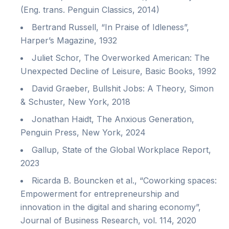
(Eng. trans. Penguin Classics, 2014)
Bertrand Russell, “In Praise of Idleness”,
Harper’s Magazine, 1932
Juliet Schor, The Overworked American: The
Unexpected Decline of Leisure, Basic Books, 1992
David Graeber, Bullshit Jobs: A Theory, Simon
& Schuster, New York, 2018
Jonathan Haidt, The Anxious Generation,
Penguin Press, New York, 2024
Gallup, State of the Global Workplace Report,
2023
Ricarda B. Bouncken et al., “Coworking spaces:
Empowerment for entrepreneurship and
innovation in the digital and sharing economy”,
Journal of Business Research, vol. 114, 2020