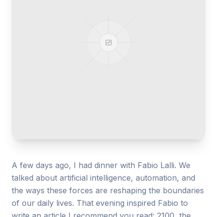
Gallery
Blog
Academy
Member Perks
About Us
A few days ago, I had dinner with Fabio Lalli. We
talked about artificial intelligence, automation, and
the ways these forces are reshaping the boundaries
of our daily lives. That evening inspired Fabio to
write an article I recommend you read: 2100, the