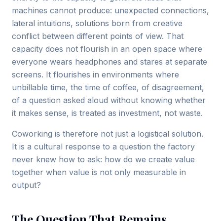
machines cannot produce: unexpected connections,
lateral intuitions, solutions born from creative
conflict between different points of view. That
capacity does not flourish in an open space where
everyone wears headphones and stares at separate
screens. It flourishes in environments where
unbillable time, the time of coffee, of disagreement,
of a question asked aloud without knowing whether
it makes sense, is treated as investment, not waste.
Coworking is therefore not just a logistical solution.
It is a cultural response to a question the factory
never knew how to ask: how do we create value
together when value is not only measurable in
output?
The Question That Remains