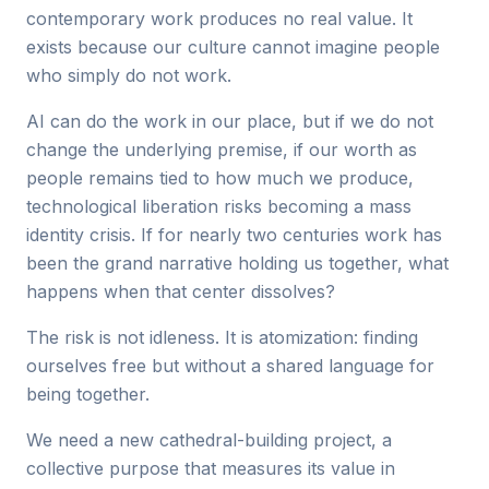
contemporary work produces no real value. It
exists because our culture cannot imagine people
who simply do not work.
AI can do the work in our place, but if we do not
change the underlying premise, if our worth as
people remains tied to how much we produce,
technological liberation risks becoming a mass
identity crisis. If for nearly two centuries work has
been the grand narrative holding us together, what
happens when that center dissolves?
The risk is not idleness. It is atomization: finding
ourselves free but without a shared language for
being together.
We need a new cathedral-building project, a
collective purpose that measures its value in