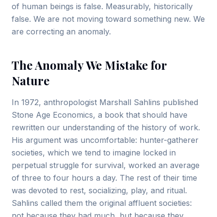
of human beings is false. Measurably, historically
false. We are not moving toward something new. We
are correcting an anomaly.
The Anomaly We Mistake for
Nature
In 1972, anthropologist Marshall Sahlins published
Stone Age Economics, a book that should have
rewritten our understanding of the history of work.
His argument was uncomfortable: hunter-gatherer
societies, which we tend to imagine locked in
perpetual struggle for survival, worked an average
of three to four hours a day. The rest of their time
was devoted to rest, socializing, play, and ritual.
Sahlins called them the original affluent societies:
not because they had much, but because they