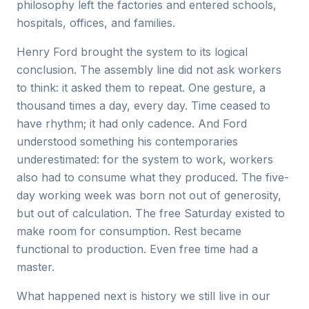
philosophy left the factories and entered schools,
hospitals, offices, and families.
Henry Ford brought the system to its logical
conclusion. The assembly line did not ask workers
to think: it asked them to repeat. One gesture, a
thousand times a day, every day. Time ceased to
have rhythm; it had only cadence. And Ford
understood something his contemporaries
underestimated: for the system to work, workers
also had to consume what they produced. The five-
day working week was born not out of generosity,
but out of calculation. The free Saturday existed to
make room for consumption. Rest became
functional to production. Even free time had a
master.
What happened next is history we still live in our