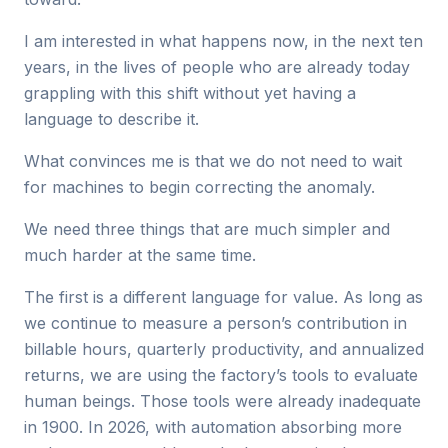
I am interested in what happens now, in the next ten
years, in the lives of people who are already today
grappling with this shift without yet having a
language to describe it.
What convinces me is that we do not need to wait
for machines to begin correcting the anomaly.
We need three things that are much simpler and
much harder at the same time.
The first is a different language for value. As long as
we continue to measure a person’s contribution in
billable hours, quarterly productivity, and annualized
returns, we are using the factory’s tools to evaluate
human beings. Those tools were already inadequate
in 1900. In 2026, with automation absorbing more