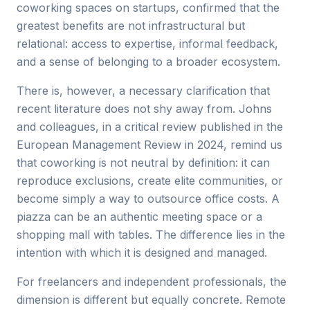
coworking spaces on startups, confirmed that the
greatest benefits are not infrastructural but
relational: access to expertise, informal feedback,
and a sense of belonging to a broader ecosystem.
There is, however, a necessary clarification that
recent literature does not shy away from. Johns
and colleagues, in a critical review published in the
European Management Review in 2024, remind us
that coworking is not neutral by definition: it can
reproduce exclusions, create elite communities, or
become simply a way to outsource office costs. A
piazza can be an authentic meeting space or a
shopping mall with tables. The difference lies in the
intention with which it is designed and managed.
For freelancers and independent professionals, the
dimension is different but equally concrete. Remote