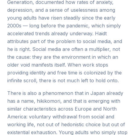
Generation, documented how rates of anxiety,
depression, and a sense of uselessness among
young adults have risen steadily since the early
2000s — long before the pandemic, which simply
accelerated trends already underway. Haidt
attributes part of the problem to social media, and
he is right. Social media are often a multiplier, not
the cause: they are the environment in which an
older void manifests itself. When work stops
providing identity and free time is colonized by the
infinite scroll, there is not much left to hold onto.
There is also a phenomenon that in Japan already
has a name, hikikomori, and that is emerging with
similar characteristics across Europe and North
America: voluntary withdrawal from social and
working life, not out of hedonistic choice but out of
existential exhaustion. Young adults who simply stop