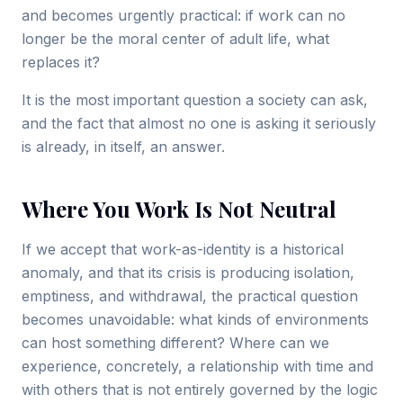
and becomes urgently practical: if work can no
longer be the moral center of adult life, what
replaces it?
It is the most important question a society can ask,
and the fact that almost no one is asking it seriously
is already, in itself, an answer.
Where You Work Is Not Neutral
If we accept that work-as-identity is a historical
anomaly, and that its crisis is producing isolation,
emptiness, and withdrawal, the practical question
becomes unavoidable: what kinds of environments
can host something different? Where can we
experience, concretely, a relationship with time and
with others that is not entirely governed by the logic