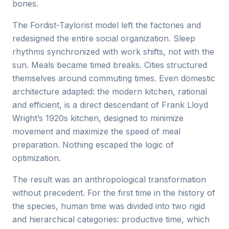
bones.
The Fordist-Taylorist model left the factories and
redesigned the entire social organization. Sleep
rhythms synchronized with work shifts, not with the
sun. Meals became timed breaks. Cities structured
themselves around commuting times. Even domestic
architecture adapted: the modern kitchen, rational
and efficient, is a direct descendant of Frank Lloyd
Wright’s 1920s kitchen, designed to minimize
movement and maximize the speed of meal
preparation. Nothing escaped the logic of
optimization.
The result was an anthropological transformation
without precedent. For the first time in the history of
the species, human time was divided into two rigid
and hierarchical categories: productive time, which