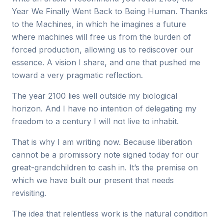
Year We Finally Went Back to Being Human. Thanks
to the Machines, in which he imagines a future
where machines will free us from the burden of
forced production, allowing us to rediscover our
essence. A vision I share, and one that pushed me
toward a very pragmatic reflection.
The year 2100 lies well outside my biological
horizon. And I have no intention of delegating my
freedom to a century I will not live to inhabit.
That is why I am writing now. Because liberation
cannot be a promissory note signed today for our
great-grandchildren to cash in. It’s the premise on
which we have built our present that needs
revisiting.
The idea that relentless work is the natural condition