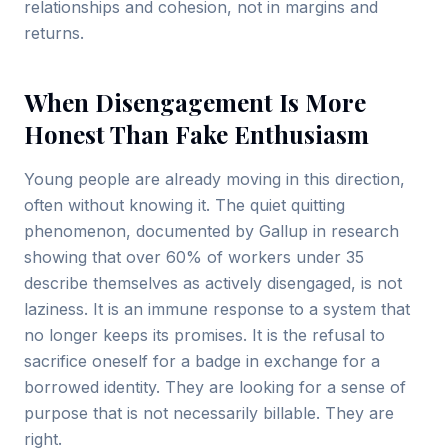
relationships and cohesion, not in margins and
returns.
When Disengagement Is More
Honest Than Fake Enthusiasm
Young people are already moving in this direction,
often without knowing it. The quiet quitting
phenomenon, documented by Gallup in research
showing that over 60% of workers under 35
describe themselves as actively disengaged, is not
laziness. It is an immune response to a system that
no longer keeps its promises. It is the refusal to
sacrifice oneself for a badge in exchange for a
borrowed identity. They are looking for a sense of
purpose that is not necessarily billable. They are
right.