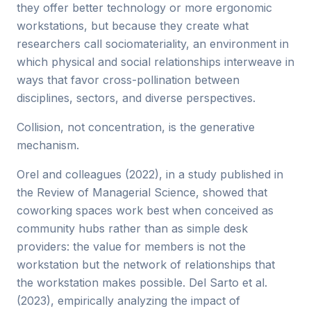
they offer better technology or more ergonomic
workstations, but because they create what
researchers call sociomateriality, an environment in
which physical and social relationships interweave in
ways that favor cross-pollination between
disciplines, sectors, and diverse perspectives.
Collision, not concentration, is the generative
mechanism.
Orel and colleagues (2022), in a study published in
the Review of Managerial Science, showed that
coworking spaces work best when conceived as
community hubs rather than as simple desk
providers: the value for members is not the
workstation but the network of relationships that
the workstation makes possible. Del Sarto et al.
(2023), empirically analyzing the impact of