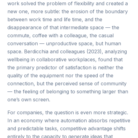
work solved the problem of flexibility and created a
new one, more subtle: the erosion of the boundary
between work time and life time, and the
disappearance of that intermediate space — the
commute, coffee with a colleague, the casual
conversation — unproductive space, but human
space. Berdicchia and colleagues (2023), analyzing
wellbeing in collaborative workplaces, found that
the primary predictor of satisfaction is neither the
quality of the equipment nor the speed of the
connection, but the perceived sense of community
— the feeling of belonging to something larger than
one’s own screen.
For companies, the question is even more strategic.
In an economy where automation absorbs repetitive
and predictable tasks, competitive advantage shifts
entirely to the capacity to generate ideas that