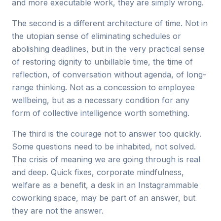
and more executable work, they are simply wrong.
The second is a different architecture of time. Not in
the utopian sense of eliminating schedules or
abolishing deadlines, but in the very practical sense
of restoring dignity to unbillable time, the time of
reflection, of conversation without agenda, of long-
range thinking. Not as a concession to employee
wellbeing, but as a necessary condition for any
form of collective intelligence worth something.
The third is the courage not to answer too quickly.
Some questions need to be inhabited, not solved.
The crisis of meaning we are going through is real
and deep. Quick fixes, corporate mindfulness,
welfare as a benefit, a desk in an Instagrammable
coworking space, may be part of an answer, but
they are not the answer.