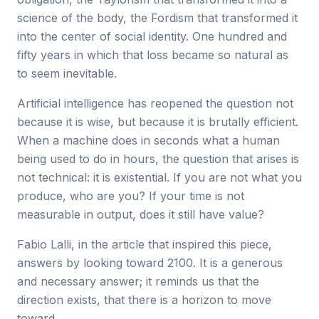
science of the body, the Fordism that transformed it
into the center of social identity. One hundred and
fifty years in which that loss became so natural as
to seem inevitable.
Artificial intelligence has reopened the question not
because it is wise, but because it is brutally efficient.
When a machine does in seconds what a human
being used to do in hours, the question that arises is
not technical: it is existential. If you are not what you
produce, who are you? If your time is not
measurable in output, does it still have value?
Fabio Lalli, in the article that inspired this piece,
answers by looking toward 2100. It is a generous
and necessary answer; it reminds us that the
direction exists, that there is a horizon to move
toward.