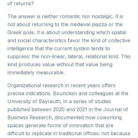
of returns?
The answer is neither romantic nor nostalgic. It is
not about returning to the medieval piazza or the
Greek polis. It is about understanding which spatial
and social characteristics favor the kind of collective
intelligence that the current system tends to
suppress: the non-linear, lateral, relational kind. This
kind produces value without that value being
immediately measurable.
Organizational research in recent years offers
precise indications. Bouncken and colleagues at the
University of Bayreuth, in a series of studies
published between 2020 and 2021 in the Journal of
Business Research, documented how coworking
spaces generate forms of innovation that are
difficult to replicate in traditional offices: not because