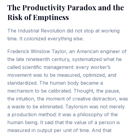
The Productivity Paradox and the
Risk of Emptiness
The Industrial Revolution did not stop at working
time. It colonized everything else.
Frederick Winslow Taylor, an American engineer of
the late nineteenth century, systematized what he
called scientific management: every worker’s
movement was to be measured, optimized, and
standardized. The human body became a
mechanism to be calibrated. Thought, the pause,
the intuition, the moment of creative distraction, was
a waste to be eliminated. Taylorism was not merely
a production method: it was a philosophy of the
human being. It said that the value of a person is
measured in output per unit of time. And that