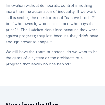
Innovation without democratic control is nothing
more than the automation of inequality. If we work
in this sector, the question is not "can we build it?"
but "who owns it, who decides, and who pays the
price?". The Luddites didn't lose because they were
against progress; they lost because they didn't have
enough power to shape it.
We still have the room to choose: do we want to be
the gears of a system or the architects of a
progress that leaves no one behind?
More from the Blog