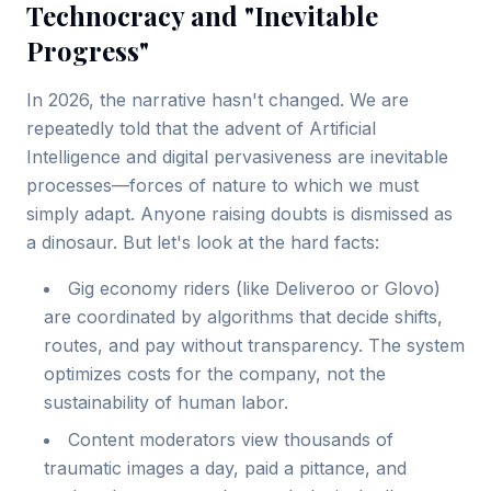
Technocracy and "Inevitable
Progress"
In 2026, the narrative hasn't changed. We are
repeatedly told that the advent of Artificial
Intelligence and digital pervasiveness are inevitable
processes—forces of nature to which we must
simply adapt. Anyone raising doubts is dismissed as
a dinosaur. But let's look at the hard facts:
Gig economy riders (like Deliveroo or Glovo)
are coordinated by algorithms that decide shifts,
routes, and pay without transparency. The system
optimizes costs for the company, not the
sustainability of human labor.
Content moderators view thousands of
traumatic images a day, paid a pittance, and