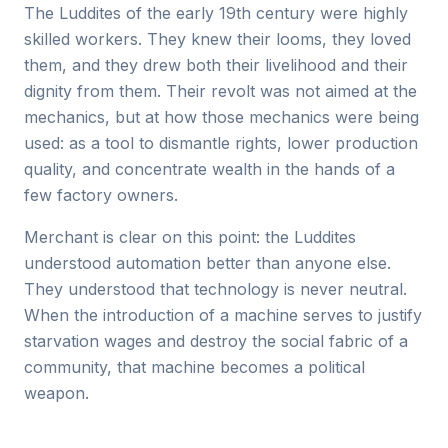
The Luddites of the early 19th century were highly
skilled workers. They knew their looms, they loved
them, and they drew both their livelihood and their
dignity from them. Their revolt was not aimed at the
mechanics, but at how those mechanics were being
used: as a tool to dismantle rights, lower production
quality, and concentrate wealth in the hands of a
few factory owners.
Merchant is clear on this point: the Luddites
understood automation better than anyone else.
They understood that technology is never neutral.
When the introduction of a machine serves to justify
starvation wages and destroy the social fabric of a
community, that machine becomes a political
weapon.