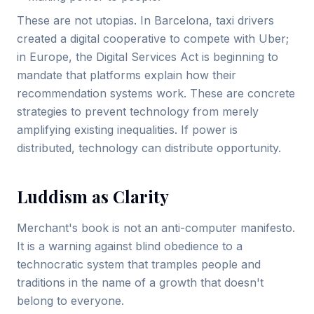
These are not utopias. In Barcelona, taxi drivers
created a digital cooperative to compete with Uber;
in Europe, the Digital Services Act is beginning to
mandate that platforms explain how their
recommendation systems work. These are concrete
strategies to prevent technology from merely
amplifying existing inequalities. If power is
distributed, technology can distribute opportunity.
Luddism as Clarity
Merchant's book is not an anti-computer manifesto.
It is a warning against blind obedience to a
technocratic system that tramples people and
traditions in the name of a growth that doesn't
belong to everyone.