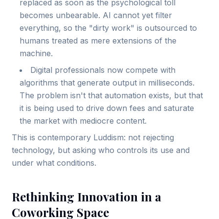
replaced as soon as the psychological toll
becomes unbearable. AI cannot yet filter
everything, so the "dirty work" is outsourced to
humans treated as mere extensions of the
machine.
Digital professionals now compete with
algorithms that generate output in milliseconds.
The problem isn't that automation exists, but that
it is being used to drive down fees and saturate
the market with mediocre content.
This is contemporary Luddism: not rejecting
technology, but asking who controls its use and
under what conditions.
Rethinking Innovation in a
Coworking Space