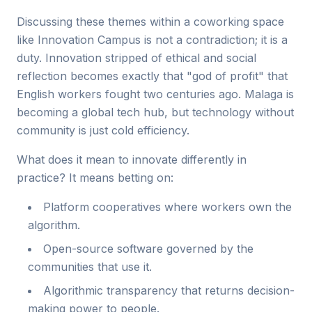
Discussing these themes within a coworking space
like Innovation Campus is not a contradiction; it is a
duty. Innovation stripped of ethical and social
reflection becomes exactly that "god of profit" that
English workers fought two centuries ago. Malaga is
becoming a global tech hub, but technology without
community is just cold efficiency.
What does it mean to innovate differently in
practice? It means betting on:
Platform cooperatives where workers own the
algorithm.
Open-source software governed by the
communities that use it.
Algorithmic transparency that returns decision-
making power to people.