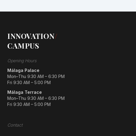
INNOVATION
/
CAMPUS
Opening Hours
Málaga Palace
Mon–Thu 9:30 AM – 6:30 PM
Fri 9:30 AM – 5:00 PM
Málaga Terrace
Mon–Thu 9:30 AM – 6:30 PM
Fri 9:30 AM – 5:00 PM
Contact