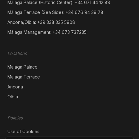
Málaga Palace (Historic Center):
+34 671 44 12 88
Málaga Terrace (Sea Side):
+34 676 94 39 78
Ancona/Olbia:
+39 338 335 5908
Málaga Management:
+34 673 737235
​Locations
Malaga Palace
Malaga Terrace
Ancona
Olbia
Policies
Use of Cookies