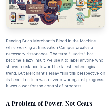
Gallery
Blog
Academy
Member Perks
Reading Brian Merchant's Blood in the Machine
while working at Innovation Campus creates a
About Us
necessary dissonance. The term "Luddite" has
become a lazy insult: we use it to label anyone who
shows resistance toward the latest technological
trend. But Merchant's essay flips this perspective on
its head. Luddism was never a war against progress.
It was a war for the control of progress.
A Problem of Power, Not Gears