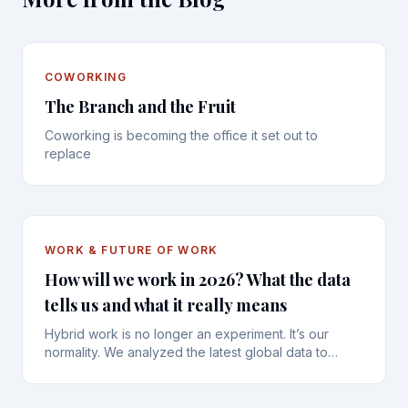
COWORKING
The Branch and the Fruit
Coworking is becoming the office it set out to
replace
WORK & FUTURE OF WORK
How will we work in 2026? What the data
tells us and what it really means
Hybrid work is no longer an experiment. It’s our
normality. We analyzed the latest global data to
understand the new habits, frustrations, and the vital
importance of human connection.