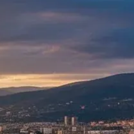
Gallery
Blog
Academy
Member Perks
About Us