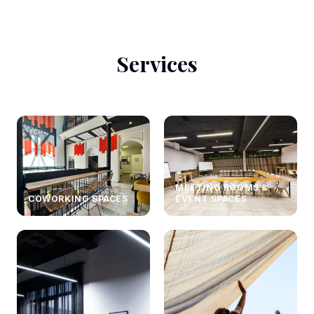
Services
MEETING ROOMS &
COWORKING SPACES
EVENT SPACES