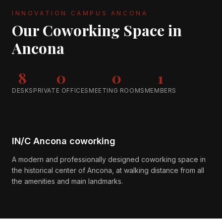
INNOVATION CAMPUS ANCONA
Our Coworking Space in
Ancona
8
0
0
1
DESKS
PRIVATE OFFICES
MEETING ROOMS
MEMBERS
IN/C Ancona coworking
A modern and professionally designed coworking space in
the historical center of Ancona, at walking distance from all
the amenities and main landmarks.