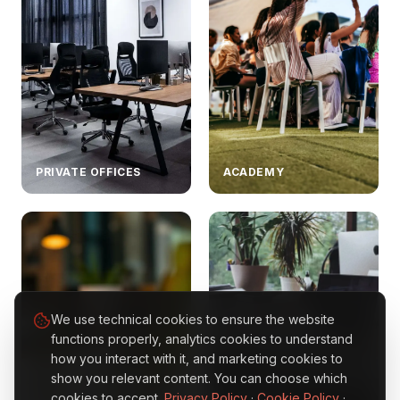
PRIVATE OFFICES
ACADEMY
We use technical cookies to ensure the website
functions properly, analytics cookies to understand
how you interact with it, and marketing cookies to
show you relevant content. You can choose which
BUSINESS
cookies to accept.
Privacy Policy
·
Cookie Policy
·