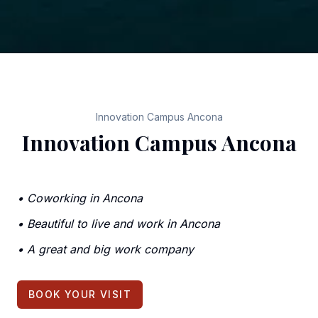
Innovation Campus Ancona
Innovation Campus Ancona
•
Coworking in Ancona
•
Beautiful to live and work in Ancona
•
A great and big work company
BOOK YOUR VISIT