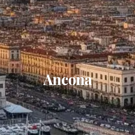
Ancona